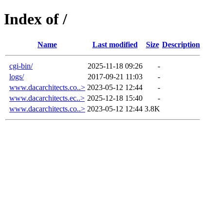
Index of /
Name
Last modified
Size
Description
cgi-bin/
2025-11-18 09:26
-
logs/
2017-09-21 11:03
-
www.dacarchitects.co..>
2023-05-12 12:44
-
www.dacarchitects.ec..>
2025-12-18 15:40
-
www.dacarchitects.co..>
2023-05-12 12:44
3.8K